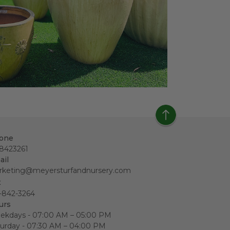
one
18423261
ail
rketing@meyersturfandnursery.com
x
-842-3264
urs
ekdays - 07:00 AM – 05:00 PM
urday - 07:30 AM – 04:00 PM