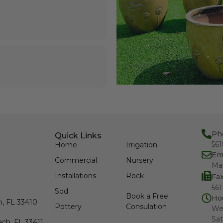
Ph
Quick Links
56
Home
Irrigation
Em
Commercial
Nursery
Ma
Installations
Rock
Fa
561
Sod
Book a Free
Ho
h, FL 33410
Pottery
Consulation
We
Sat
ch, FL 33411