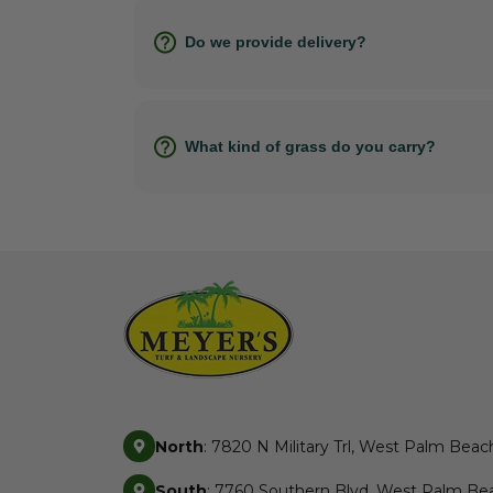
Do we provide delivery?
What kind of grass do you carry?
North
: 7820 N Military Trl, West Palm Beac
South
: 7760 Southern Blvd, West Palm Bea