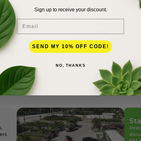
Sign up to receive your discount.
Email
SEND MY 10% OFF CODE!
lence
NO, THANKS
andscapers in Palm Beach County for more than 50 years
den center for the professionals as well as for homeowne
ays at affordable pricing.
Sta
s,
Reac
ers
discu