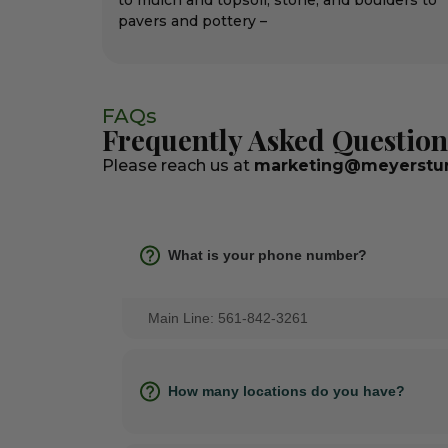
to mulch and topsoil, stone, and boulders to
pavers and pottery –
FAQs
Frequently Asked Question
Please reach us at
marketing@meyerstur
What is your phone number?
Main Line: 561-842-3261
How many locations do you have?