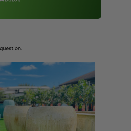
842-3261
!
 question.