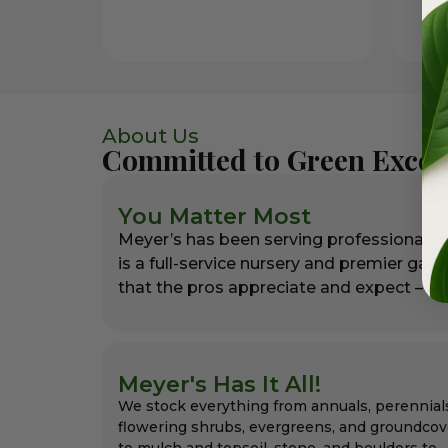
About Us
Committed to Green Excel
You Matter Most
Meyer’s has been serving professional l
is a full-service nursery and premier gar
that the pros appreciate and expect – alw
Meyer's Has It All!
We stock everything from annuals, perennial
flowering shrubs, evergreens, and groundcov