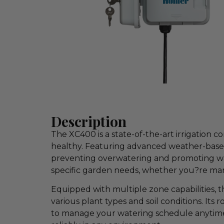
Description
The XC400 is a state-of-the-art irrigation
healthy. Featuring advanced weather-based 
preventing overwatering and promoting water
specific garden needs, whether you?re mana
Equipped with multiple zone capabilities, th
various plant types and soil conditions. Its
to manage your watering schedule anytime, 