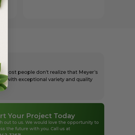
. Most people don’t realize that Meyer’s
rs with exceptional variety and quality
rt Your Project Today
h out to us. We would love the opportunity to
ss the future with you. Call us at