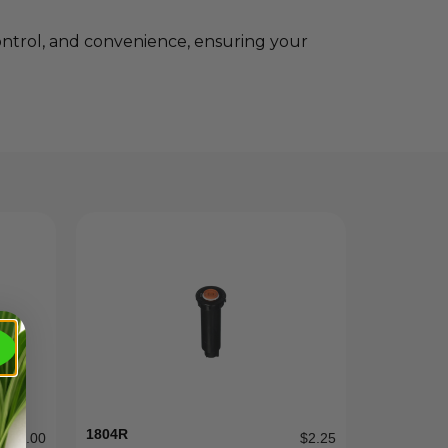
ontrol, and convenience, ensuring your
1804R
$
12.00
$
2.25