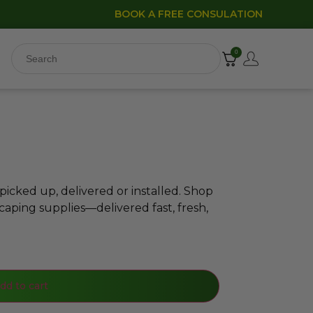
BOOK A FREE CONSULATION
0
icked up, delivered or installed. Shop
caping supplies—delivered fast, fresh,
dd to cart