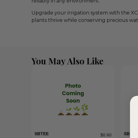
reliably in any environment.
Upgrade your irrigation system with the XC
plants thrive while conserving precious wat
You May Also Like
SBTEE
SBE07
$
0.60