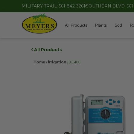
MILITARY TRAIL: 561-842-3261
SOUTHERN BLVD: 561
All Products
Plants
Sod
R
All Products
Home
Irrigation
/
/ XC400