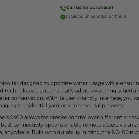
Call us to purchase!
In Stock. Ships within 24 hours
 controller designed to optimize water usage while ensur
technology, it automatically adjusts watering schedules
 conservation. With its user-friendly interface, you can
ging a residential yard or a commercial property.
e XC400 allows for precise control over different areas of
 robust connectivity options enable remote access via smart
anywhere. Built with durability in mind, the XC400 is 