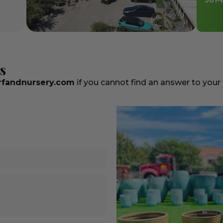
561-
s
fandnursery.com
if you cannot find an answer to your