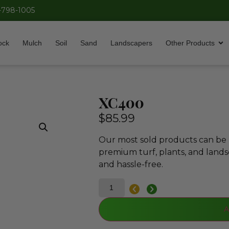
-798-1005
ock
Mulch
Soil
Sand
Landscapers
Other Products
XC400
$
85.99
Our most sold products can be p
premium turf, plants, and lands
and hassle-free.
A