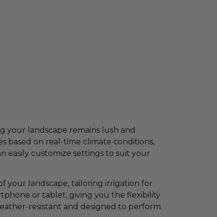
ing your landscape remains lush and
 based on real-time climate conditions,
 easily customize settings to suit your
 your landscape, tailoring irrigation for
phone or tablet, giving you the flexibility
weather-resistant and designed to perform