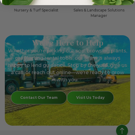
Carlos Hernandez
Jessica Moore
Nursery & Turf Specialist
Sales & Landscape Solutions
Manager
We’re Here to Help
Whether you’re picking out sod, browsing plants,
or selecting rental tools, our team is always
happy to lend guidance. Stop by the yard, give us
a call, or reach out online—we’re ready to grow
with you.
Contact Our Team
Visit Us Today