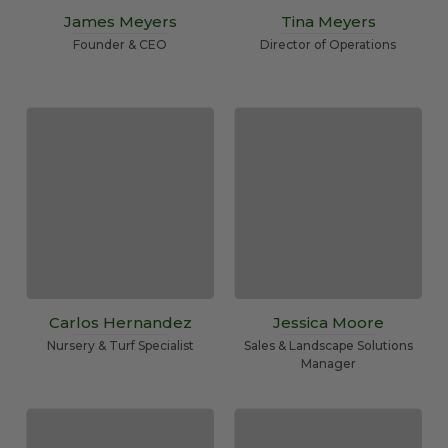
James Meyers
Tina Meyers
Founder & CEO
Director of Operations
Carlos Hernandez
Jessica Moore
Nursery & Turf Specialist
Sales & Landscape Solutions
Manager