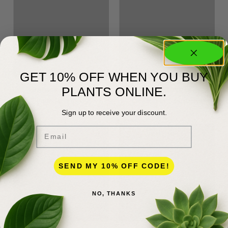
GET 10% OFF WHEN YOU BUY
James Meyers
Tina Meyers
PLANTS ONLINE.
Founder & CEO
Director of Operations
Sign up to receive your discount.
Email
SEND MY 10% OFF CODE!
NO, THANKS