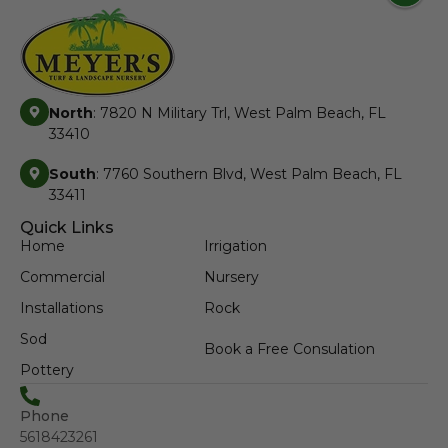
North
: 7820 N Military Trl, West Palm Beach, FL
33410
South
: 7760 Southern Blvd, West Palm Beach, FL
33411
Quick Links
Home
Irrigation
Commercial
Nursery
Installations
Rock
Sod
Book a Free Consulation
Pottery
Phone
5618423261