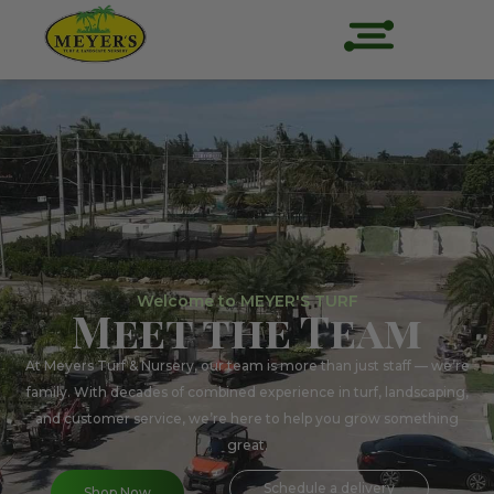
Welcome to MEYER'S TURF
Meet the Team
At Meyers Turf & Nursery, our team is more than just staff — we’re
family. With decades of combined experience in turf, landscaping,
and customer service, we’re here to help you grow something
great.
Schedule a delivery
Shop Now