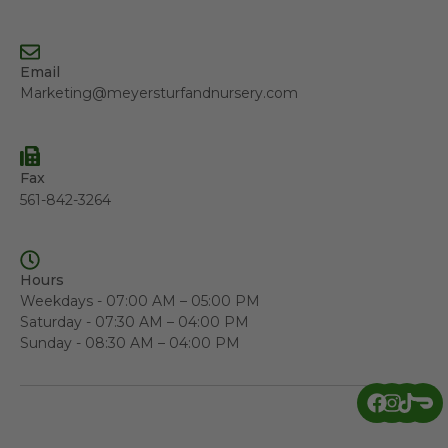
Email
Marketing@meyersturfandnursery.com
Fax
561-842-3264
Hours
Weekdays - 07:00 AM – 05:00 PM
Saturday - 07:30 AM – 04:00 PM
Sunday - 08:30 AM – 04:00 PM