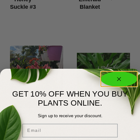
Suckle #3
Blanket
GET 10% OFF WHEN YOU BUY
PLANTS ONLINE.
Celosia
Crinum
$
6.00
$
20.00
–
Sign up to receive your discount.
$
185.00
#1
Lily
Email