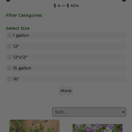
$
4
—
$
404
Filter Categories
Select Size
1 gallon
12"
12"x12"
15 gallon
16"
More