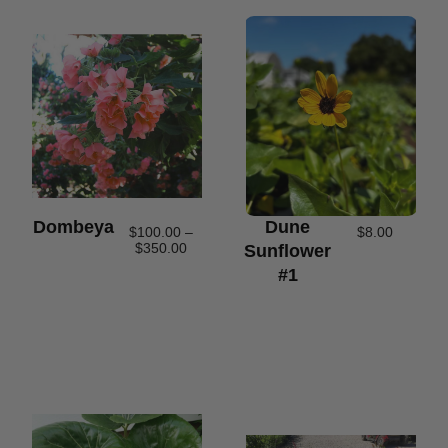
Dombeya
Dune
$
100.00
–
$
8.00
$
350.00
Sunflower
#1