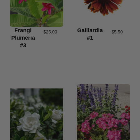
Frangi
Gaillardia
$
25.00
$
5.50
Plumeria
#1
#3