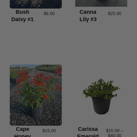
Bush
Canna
$
6.00
$
25.00
Daisy #1
Lily #3
Cape
Carissa
$
15.00
$
15.00
–
$
40.00
Honey
Emerald