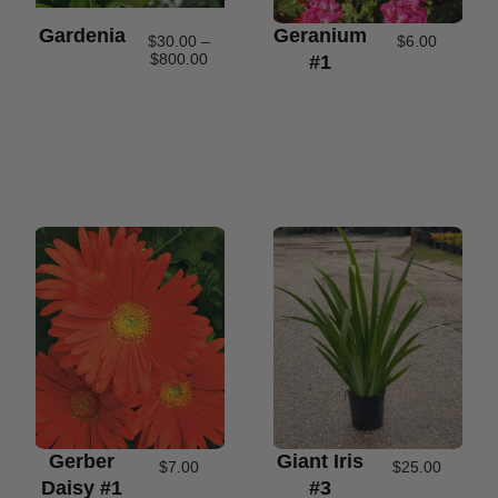
Gardenia
Geranium
$
30.00
–
$
6.00
$
800.00
#1
Gerber
Giant Iris
$
7.00
$
25.00
Daisy #1
#3