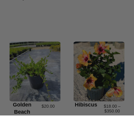
Golden
Hibiscus
$
20.00
$
18.00
–
$
350.00
Beach
Creeper
#3