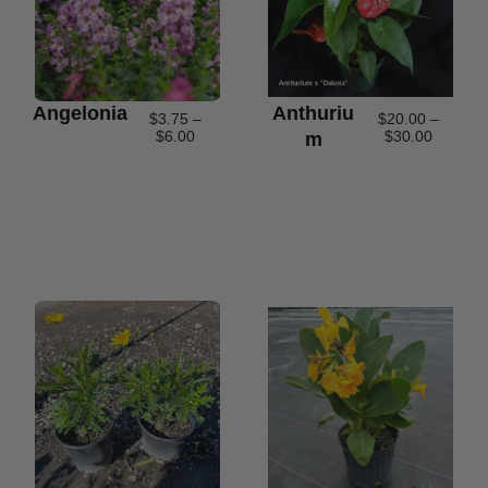
Angelonia
Anthuriu
$
3.75
–
$
20.00
–
$
6.00
$
30.00
M