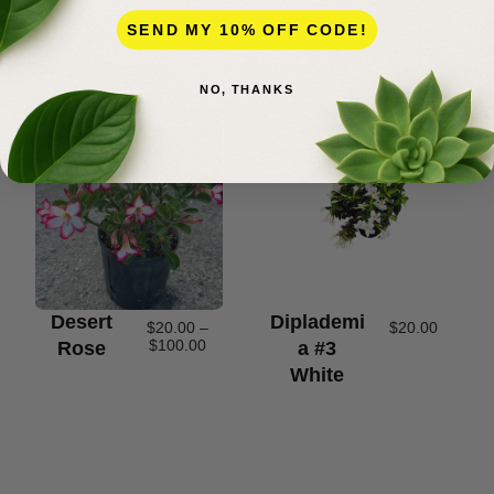
SEND MY 10% OFF CODE!
NO, THANKS
Desert
Diplademi
$
20.00
–
$
20.00
$
100.00
Rose
A #3
White