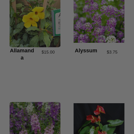
Allamand
Alyssum
$
15.00
$
3.75
A