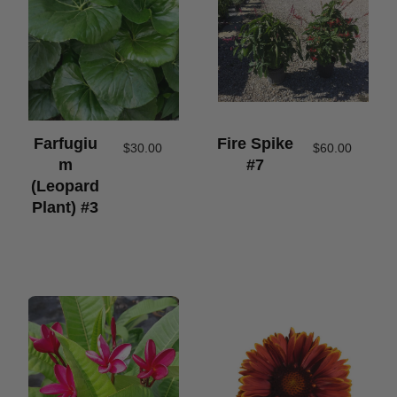
Farfugiu
Fire Spike
$
30.00
$
60.00
M
#7
(leopard
Plant) #3