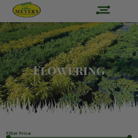
Flowering
Filter Price