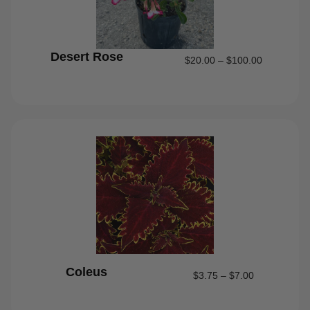
Desert Rose
$
20.00
–
$
100.00
Coleus
$
3.75
–
$
7.00