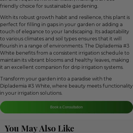
friendly choice for sustainable gardening.
With its robust growth habit and resilience, this plant is
perfect for filling in gaps in your garden or adding a
touch of elegance to your landscaping. Its adaptability
to various climates and soil types ensures that it will
flourish in a range of environments. The Diplademia #3
White benefits from a consistent irrigation schedule to
maintain its vibrant blooms and healthy leaves, making
it an excellent companion for drip irrigation systems.
Transform your garden into a paradise with the
Diplademia #3 White, where beauty meets functionality
in your irrigation solutions.
Book a Consultation
You May Also Like