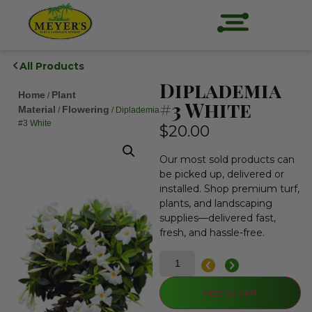
All Products
Diplademia
Home
Plant
/
#3 White
Material
Flowering
/
/ Diplademia
#3 White
$
20.00
Our most sold products can
be picked up, delivered or
installed. Shop premium turf,
plants, and landscaping
supplies—delivered fast,
fresh, and hassle-free.
Add to cart