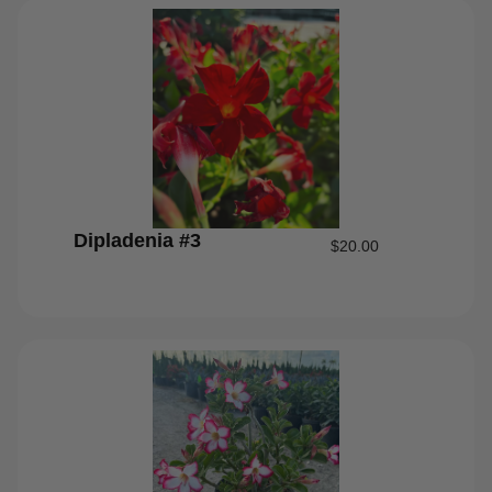
Dipladenia #3
$
20.00