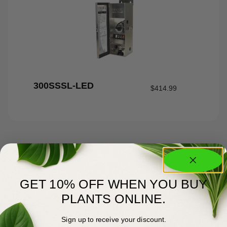
300SSSL-LED
$
414.99
GET 10% OFF WHEN YOU BUY
PLANTS ONLINE.
Sign up to receive your discount.
About Us