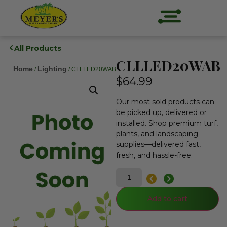
All Products
CLLLED20WAB
Home
Lighting
/
/ CLLLED20WAB
$
64.99
Our most sold products can
be picked up, delivered or
installed. Shop premium turf,
plants, and landscaping
supplies—delivered fast,
fresh, and hassle-free.
Add to cart