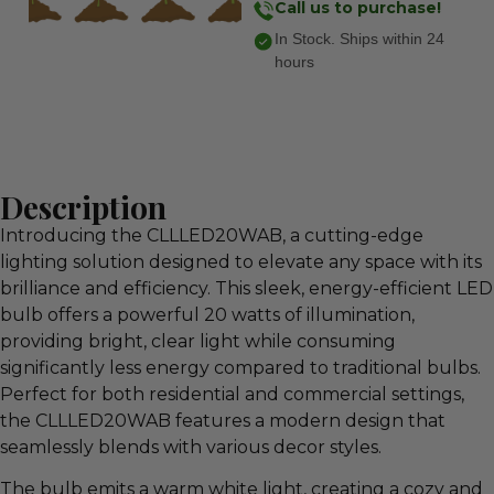
Call us to purchase!
In Stock. Ships within 24
hours
Description
Introducing the CLLLED20WAB, a cutting-edge
lighting solution designed to elevate any space with its
brilliance and efficiency. This sleek, energy-efficient LED
bulb offers a powerful 20 watts of illumination,
providing bright, clear light while consuming
significantly less energy compared to traditional bulbs.
Perfect for both residential and commercial settings,
the CLLLED20WAB features a modern design that
seamlessly blends with various decor styles.
The bulb emits a warm white light, creating a cozy and