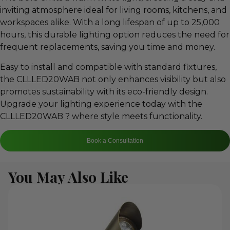
inviting atmosphere ideal for living rooms, kitchens, and
workspaces alike. With a long lifespan of up to 25,000
hours, this durable lighting option reduces the need for
frequent replacements, saving you time and money.
Easy to install and compatible with standard fixtures,
the CLLLED20WAB not only enhances visibility but also
promotes sustainability with its eco-friendly design.
Upgrade your lighting experience today with the
CLLLED20WAB ? where style meets functionality.
Book a Consultation
You May Also Like