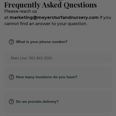
Frequently Asked Questions
Please reach us
at
marketing@meyersturfandnursery.com
if you
cannot find an answer to your question.
What is your phone number?
Main Line: 561-842-3261
How many locations do you have?
Do we provide delivery?