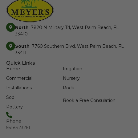
North
: 7820 N Military Trl, West Palm Beach, FL
33410
South
: 7760 Southern Blvd, West Palm Beach, FL
33411
Quick Links
Home
Irrigation
Commercial
Nursery
Installations
Rock
Sod
Book a Free Consulation
Pottery
Phone
5618423261