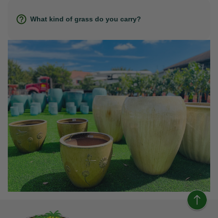
What kind of grass do you carry?