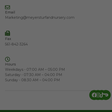
Email
Marketing@meyersturfandnursery.com
Fax
561-842-3264
Hours
Weekdays - 07:00 AM – 05:00 PM
Saturday - 07:30 AM – 04:00 PM
Sunday - 08:30 AM – 04:00 PM