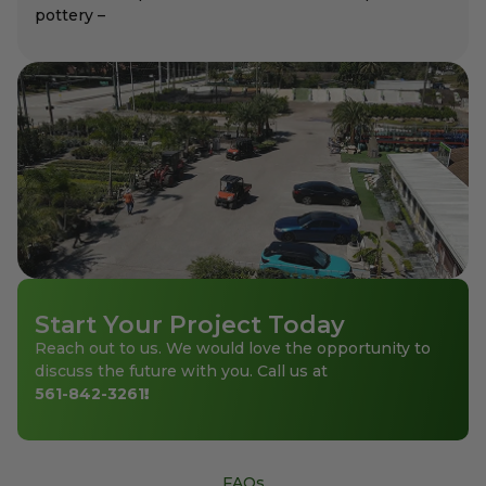
pottery –
Start Your Project Today
Reach out to us. We would love the opportunity to
discuss the future with you. Call us at
561-842-3261
!
FAQs