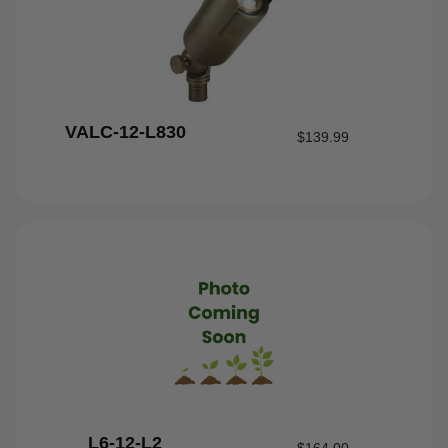
VALC-12-L830
$
139.99
L6-12-L2