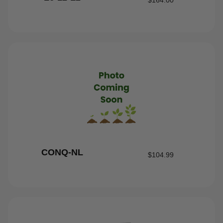
$
164.00
CONQ-NL
$
104.99