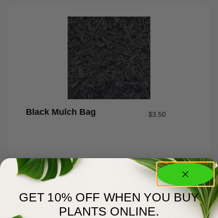
Black Mulch Bag
$
3.50
GET 10% OFF WHEN YOU BUY
PLANTS ONLINE.