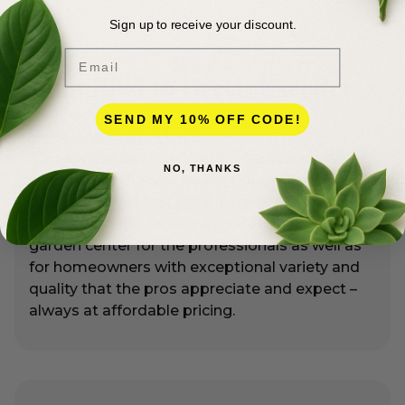
Sign up to receive your discount.
Email
About Us
Committed to Green Excellence
SEND MY 10% OFF CODE!
You Matter Most
Meyer’s has been serving professional
NO, THANKS
landscapers in Palm Beach County for more
than 50 years. Most people don’t realize that
Meyer’s is a full-service nursery and premier
garden center for the professionals as well as
for homeowners with exceptional variety and
quality that the pros appreciate and expect –
always at affordable pricing.