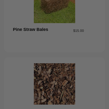
Pine Straw Bales
$
15.00