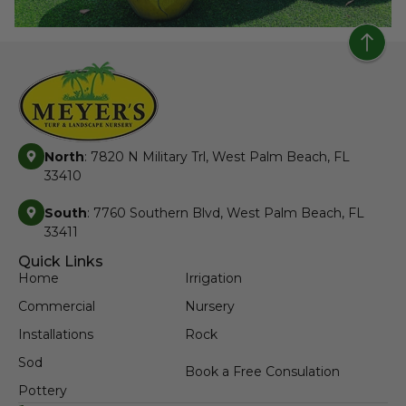
North
: 7820 N Military Trl, West Palm Beach, FL
33410
South
: 7760 Southern Blvd, West Palm Beach, FL
33411
Quick Links
Home
Irrigation
Commercial
Nursery
Installations
Rock
Sod
Book a Free Consulation
Pottery