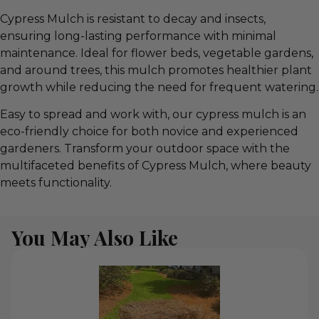
Cypress Mulch is resistant to decay and insects,
ensuring long-lasting performance with minimal
maintenance. Ideal for flower beds, vegetable gardens,
and around trees, this mulch promotes healthier plant
growth while reducing the need for frequent watering.
Easy to spread and work with, our cypress mulch is an
eco-friendly choice for both novice and experienced
gardeners. Transform your outdoor space with the
multifaceted benefits of Cypress Mulch, where beauty
meets functionality.
You May Also Like