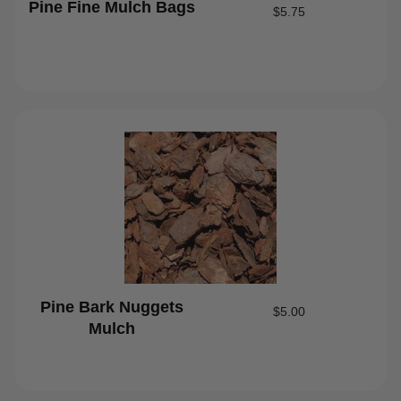
Pine Fine Mulch Bags
$
5.75
Pine Bark Nuggets
$
5.00
Mulch