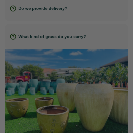
Do we provide delivery?
What kind of grass do you carry?