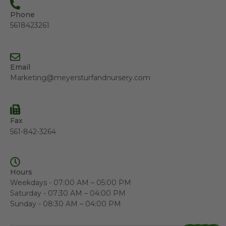
Phone
5618423261
Email
Marketing@meyersturfandnursery.com
Fax
561-842-3264
Hours
Weekdays - 07:00 AM – 05:00 PM
Saturday - 07:30 AM – 04:00 PM
Sunday - 08:30 AM – 04:00 PM