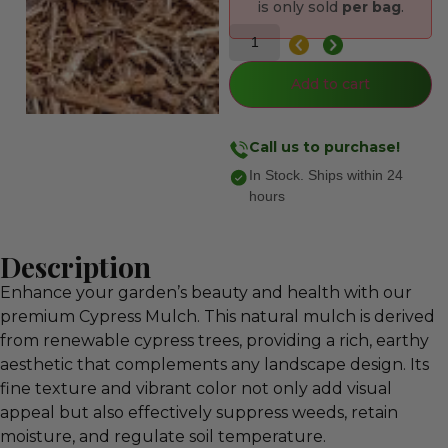
is only sold
per bag
.
Add to cart
Call us to purchase!
In Stock. Ships within 24
hours
Description
Enhance your garden’s beauty and health with our
premium Cypress Mulch. This natural mulch is derived
from renewable cypress trees, providing a rich, earthy
aesthetic that complements any landscape design. Its
fine texture and vibrant color not only add visual
appeal but also effectively suppress weeds, retain
moisture, and regulate soil temperature.