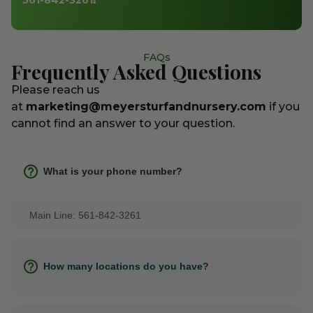
FAQs
Frequently Asked Questions
Please reach us
at
marketing@meyersturfandnursery.com
if you
cannot find an answer to your question.
What is your phone number?
Main Line: 561-842-3261
How many locations do you have?