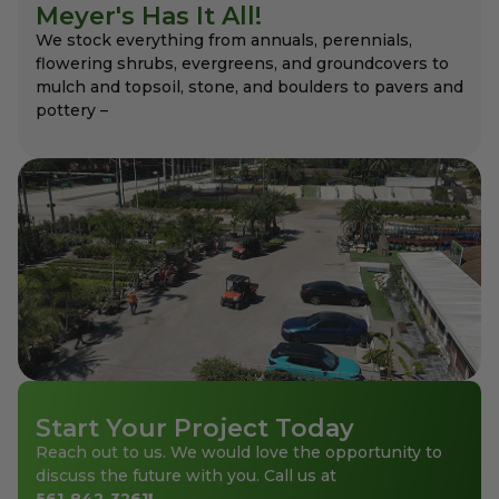
Meyer's Has It All!
We stock everything from annuals, perennials,
flowering shrubs, evergreens, and groundcovers to
mulch and topsoil, stone, and boulders to pavers and
pottery –
Start Your Project Today
Reach out to us. We would love the opportunity to
discuss the future with you. Call us at
561-842-3261
!