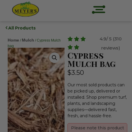
All Products
4.9/ 5 (310
Home
Mulch
/
/ Cypress Mulch
bag
reviews)
Cypress
Mulch bag
$
3.50
Our most sold products can
be picked up, delivered or
installed. Shop premium turf,
plants, and landscaping
supplies—delivered fast,
fresh, and hassle-free.
Please note this product