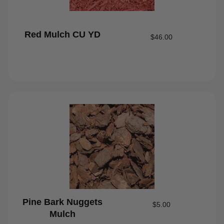
Red Mulch CU YD
$
46.00
Pine Bark Nuggets
$
5.00
Mulch