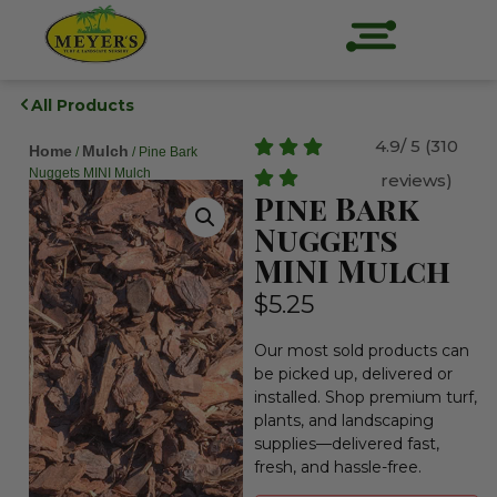
All Products
4.9/ 5 (310
Home
Mulch
/
/ Pine Bark
Nuggets MINI Mulch
reviews)
Pine Bark
Nuggets
MINI Mulch
$
5.25
Our most sold products can
be picked up, delivered or
installed. Shop premium turf,
plants, and landscaping
supplies—delivered fast,
fresh, and hassle-free.