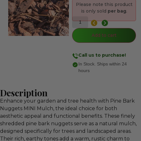
Please note this product
is only sold
per bag
.
Add to cart
Call us to purchase!
In Stock. Ships within 24
hours
Description
Enhance your garden and tree health with Pine Bark
Nuggets MINI Mulch, the ideal choice for both
aesthetic appeal and functional benefits. These finely
shredded pine bark nuggets serve as a natural mulch,
designed specifically for trees and landscaped areas.
Their rich, earthy tones add a warm, rustic charm to