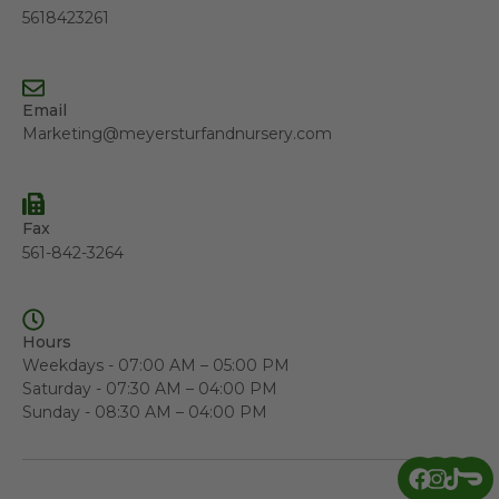
5618423261
Email
Marketing@meyersturfandnursery.com
Fax
561-842-3264
Hours
Weekdays - 07:00 AM – 05:00 PM
Saturday - 07:30 AM – 04:00 PM
Sunday - 08:30 AM – 04:00 PM