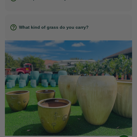
What kind of grass do you carry?