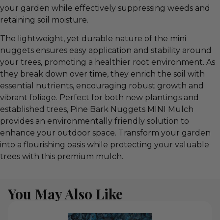
your garden while effectively suppressing weeds and
retaining soil moisture.
The lightweight, yet durable nature of the mini
nuggets ensures easy application and stability around
your trees, promoting a healthier root environment. As
they break down over time, they enrich the soil with
essential nutrients, encouraging robust growth and
vibrant foliage. Perfect for both new plantings and
established trees, Pine Bark Nuggets MINI Mulch
provides an environmentally friendly solution to
enhance your outdoor space. Transform your garden
into a flourishing oasis while protecting your valuable
trees with this premium mulch.
You May Also Like