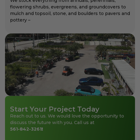
We stock everything from annuals, perennials,
flowering shrubs, evergreens, and groundcovers to
mulch and topsoil, stone, and boulders to pavers and
pottery –
Start Your Project Today
Reach out to us. We would love the opportunity to
discuss the future with you. Call us at
561-842-3261
!