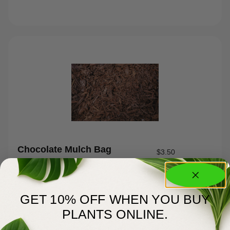
Chocolate Mulch Bag
$
3.50
GET 10% OFF WHEN YOU BUY
PLANTS ONLINE.