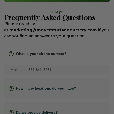
FAQs
Frequently Asked Questions
Please reach us
at
marketing@meyersturfandnursery.com
if you
cannot find an answer to your question.
What is your phone number?
Main Line: 561-842-3261
How many locations do you have?
Do we provide delivery?