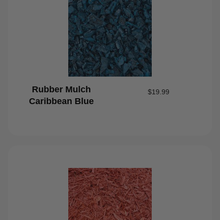
Rubber Mulch
$
19.99
Caribbean Blue