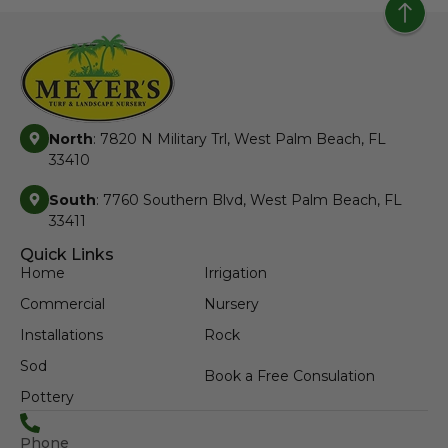
North
: 7820 N Military Trl, West Palm Beach, FL
33410
South
: 7760 Southern Blvd, West Palm Beach, FL
33411
Quick Links
Home
Irrigation
Commercial
Nursery
Installations
Rock
Sod
Book a Free Consulation
Pottery
Phone