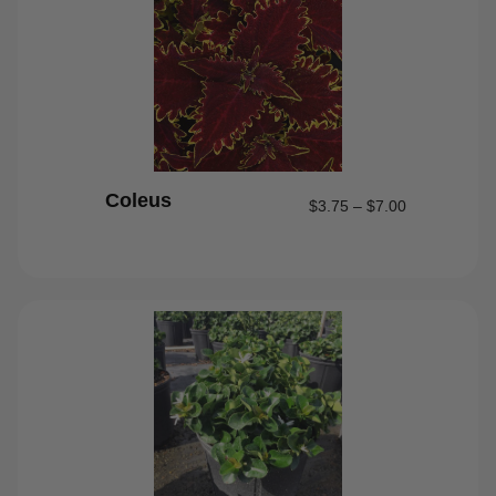
Coleus
$
3.75
–
$
7.00