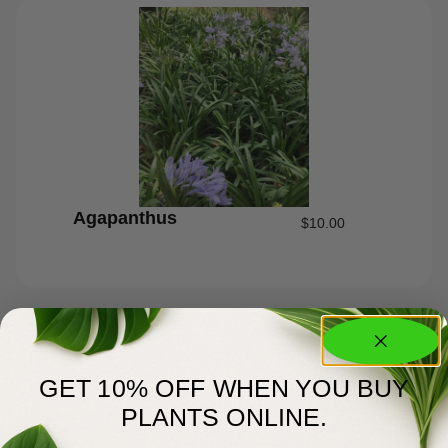
Agapanthus
$
10.00
GET 10% OFF WHEN YOU BUY
PLANTS ONLINE.