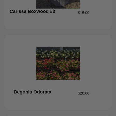
Carissa Boxwood #3
$
15.00
Begonia Odorata
$
20.00