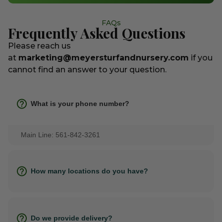
FAQs
Frequently Asked Questions
Please reach us
at
marketing@meyersturfandnursery.com
if you
cannot find an answer to your question.
What is your phone number?
Main Line: 561-842-3261
How many locations do you have?
Do we provide delivery?