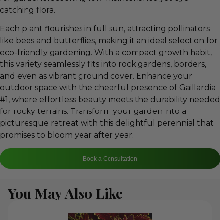
catching flora.
Each plant flourishes in full sun, attracting pollinators
like bees and butterflies, making it an ideal selection for
eco-friendly gardening. With a compact growth habit,
this variety seamlessly fits into rock gardens, borders,
and even as vibrant ground cover. Enhance your
outdoor space with the cheerful presence of Gaillardia
#1, where effortless beauty meets the durability needed
for rocky terrains. Transform your garden into a
picturesque retreat with this delightful perennial that
promises to bloom year after year.
Book a Consultation
You May Also Like