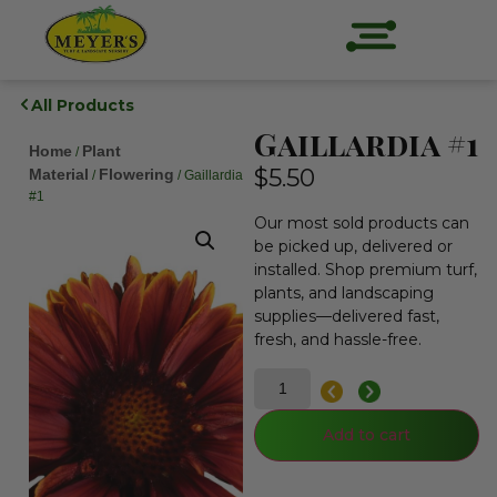
All Products
Gaillardia #1
Home
Plant
/
$
5.50
Material
Flowering
/
/ Gaillardia
#1
Our most sold products can
be picked up, delivered or
installed. Shop premium turf,
plants, and landscaping
supplies—delivered fast,
fresh, and hassle-free.
Add to cart