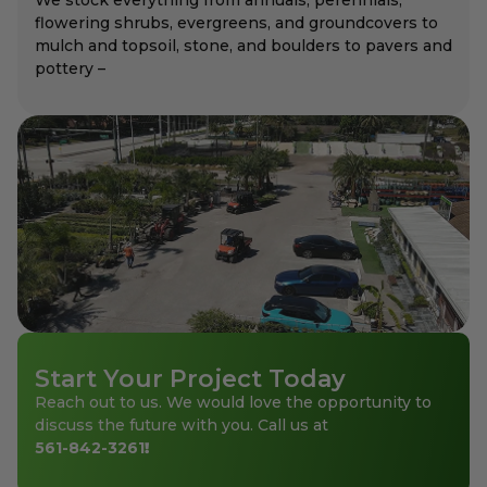
flowering shrubs, evergreens, and groundcovers to
mulch and topsoil, stone, and boulders to pavers and
pottery –
Start Your Project Today
Reach out to us. We would love the opportunity to
discuss the future with you. Call us at
561-842-3261
!