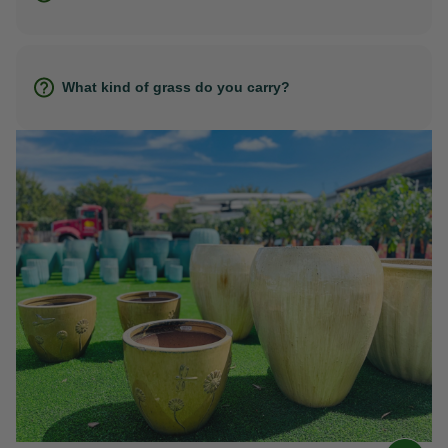
What kind of grass do you carry?