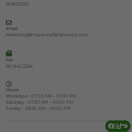
5618423261
Email
Marketing@meyersturfandnursery.com
Fax
561-842-3264
Hours
Weekdays - 07:00 AM – 05:00 PM
Saturday - 07:30 AM – 04:00 PM
Sunday - 08:30 AM – 04:00 PM