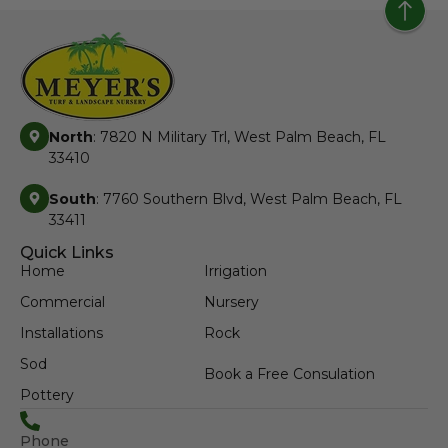
North
: 7820 N Military Trl, West Palm Beach, FL
33410
South
: 7760 Southern Blvd, West Palm Beach, FL
33411
Quick Links
Home
Irrigation
Commercial
Nursery
Installations
Rock
Sod
Book a Free Consulation
Pottery
Phone