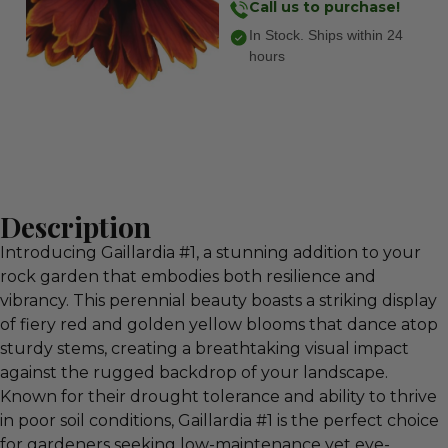
Call us to purchase!
In Stock. Ships within 24
hours
Description
Introducing Gaillardia #1, a stunning addition to your
rock garden that embodies both resilience and
vibrancy. This perennial beauty boasts a striking display
of fiery red and golden yellow blooms that dance atop
sturdy stems, creating a breathtaking visual impact
against the rugged backdrop of your landscape.
Known for their drought tolerance and ability to thrive
in poor soil conditions, Gaillardia #1 is the perfect choice
for gardeners seeking low-maintenance yet eye-