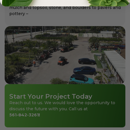
flowering shrubs, evergreens, and groundcovers to
mulch and topsoil, stone, and boulders to pavers and
pottery –
Start Your Project Today
Reach out to us. We would love the opportunity to
discuss the future with you. Call us at
561-842-3261
!