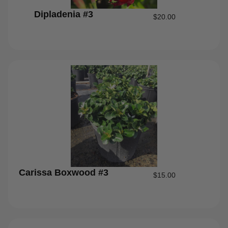
Dipladenia #3
$
20.00
Carissa Boxwood #3
$
15.00