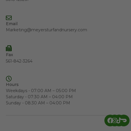
Email
Marketing@meyersturfandnursery.com
Fax
561-842-3264
Hours
Weekdays - 07:00 AM – 05:00 PM
Saturday - 07:30 AM – 04:00 PM
Sunday - 08:30 AM – 04:00 PM