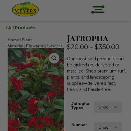
All Products
Jatropha
Home
Plant
/
$
20.00
–
$
350.00
Material
Flowering
/
/ Jatropha
Our most sold products can
be picked up, delivered or
installed. Shop premium turf,
plants, and landscaping
supplies—delivered fast,
fresh, and hassle-free.
Jatropha
Types
Number