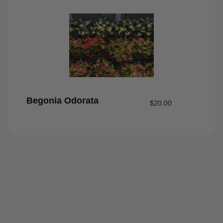
Begonia Odorata
$
20.00