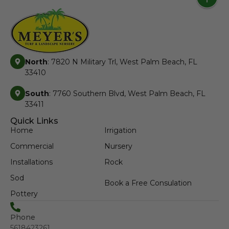
North
: 7820 N Military Trl, West Palm Beach, FL
33410
South
: 7760 Southern Blvd, West Palm Beach, FL
33411
Quick Links
Home
Irrigation
Commercial
Nursery
Installations
Rock
Sod
Book a Free Consulation
Pottery
Phone
5618423261