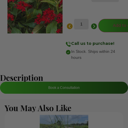
Add to 
Call us to purchase!
In Stock. Ships within 24
hours
Description
Book a Consultation
You May Also Like