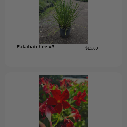
Fakahatchee #3
$
15.00