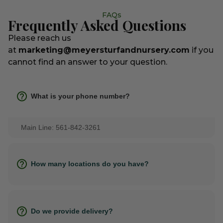
FAQs
Frequently Asked Questions
Please reach us
at
marketing@meyersturfandnursery.com
if you
cannot find an answer to your question.
What is your phone number?
Main Line: 561-842-3261
How many locations do you have?
Do we provide delivery?