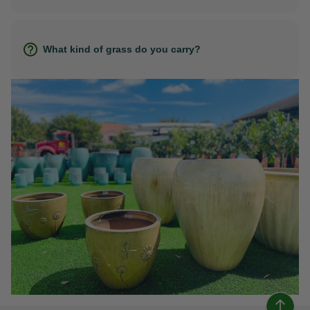
What kind of grass do you carry?