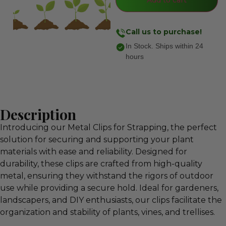
Call us to purchase!
In Stock. Ships within 24
hours
Description
Introducing our Metal Clips for Strapping, the perfect
solution for securing and supporting your plant
materials with ease and reliability. Designed for
durability, these clips are crafted from high-quality
metal, ensuring they withstand the rigors of outdoor
use while providing a secure hold. Ideal for gardeners,
landscapers, and DIY enthusiasts, our clips facilitate the
organization and stability of plants, vines, and trellises.