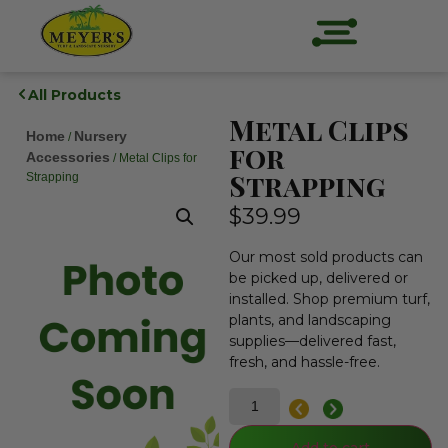
All Products
Metal Clips
Home
Nursery
/
for
Accessories
/ Metal Clips for
Strapping
Strapping
$
39.99
Our most sold products can
be picked up, delivered or
installed. Shop premium turf,
plants, and landscaping
supplies—delivered fast,
fresh, and hassle-free.
Add to cart