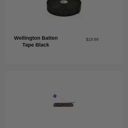
Wellington Batten
$
19.99
Tape Black