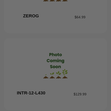
ZEROG
$
64.99
INTR-12-L430
$
129.99