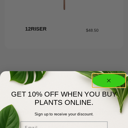
12RISER
$
48.50
GET 10% OFF WHEN YOU BUY
PLANTS ONLINE.
About Us
Committed to Green Excellence
Sign up to receive your discount.
Email
You Matter Most