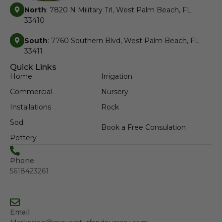
North
: 7820 N Military Trl, West Palm Beach, FL
33410
South
: 7760 Southern Blvd, West Palm Beach, FL
33411
Quick Links
Home
Irrigation
Commercial
Nursery
Installations
Rock
Sod
Book a Free Consulation
Pottery
Phone
5618423261
Email