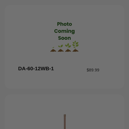
DA-60-12WB-1
$
89.99