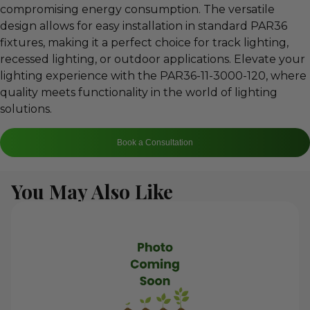
compromising energy consumption. The versatile
design allows for easy installation in standard PAR36
fixtures, making it a perfect choice for track lighting,
recessed lighting, or outdoor applications. Elevate your
lighting experience with the PAR36-11-3000-120, where
quality meets functionality in the world of lighting
solutions.
Book a Consultation
You May Also Like