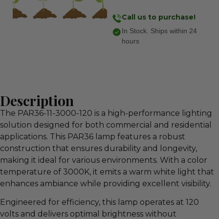
Call us to purchase!
In Stock. Ships within 24
hours
Description
The PAR36-11-3000-120 is a high-performance lighting
solution designed for both commercial and residential
applications. This PAR36 lamp features a robust
construction that ensures durability and longevity,
making it ideal for various environments. With a color
temperature of 3000K, it emits a warm white light that
enhances ambiance while providing excellent visibility.
Engineered for efficiency, this lamp operates at 120
volts and delivers optimal brightness without