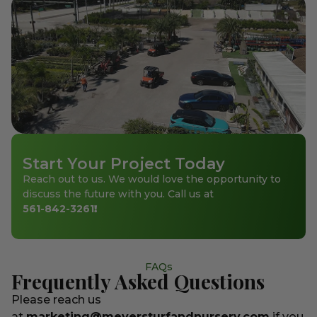
Start Your Project Today
Reach out to us. We would love the opportunity to
discuss the future with you. Call us at
561-842-3261
!
FAQs
Frequently Asked Questions
Please reach us
at
marketing@meyersturfandnursery.com
if you