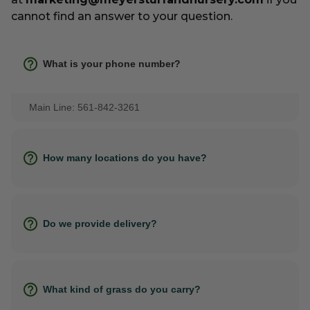
cannot find an answer to your question.
What is your phone number?
Main Line: 561-842-3261
How many locations do you have?
Do we provide delivery?
What kind of grass do you carry?