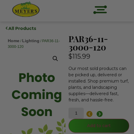
All Products
PAR36-11-
Home
Lighting
/
/ PAR36-11-
3000-120
3000-120
$
115.99
Our most sold products can
be picked up, delivered or
installed. Shop premium turf,
plants, and landscaping
supplies—delivered fast,
fresh, and hassle-free.
Add to cart