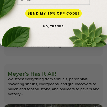
Meyer’s has been serving professional
landscapers in Palm Beach County for more
SEND MY 10% OFF CODE!
than 50 years. Most people don’t realize that
Meyer’s is a full-service nursery and premier
NO, THANKS
garden center for the professionals as well as
for homeowners with exceptional variety and
quality that the pros appreciate and expect –
always at affordable pricing.
Meyer's Has It All!
We stock everything from annuals, perennials,
flowering shrubs, evergreens, and groundcovers to
mulch and topsoil, stone, and boulders to pavers and
pottery –