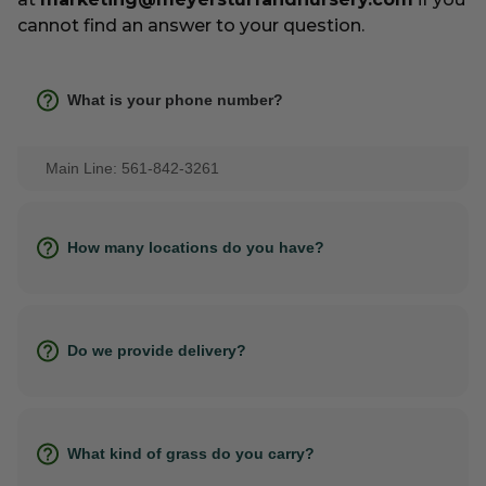
cannot find an answer to your question.
What is your phone number?
Main Line: 561-842-3261
How many locations do you have?
Do we provide delivery?
What kind of grass do you carry?