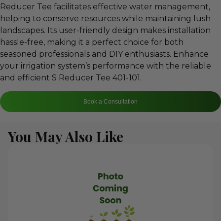
Reducer Tee facilitates effective water management,
helping to conserve resources while maintaining lush
landscapes. Its user-friendly design makes installation
hassle-free, making it a perfect choice for both
seasoned professionals and DIY enthusiasts. Enhance
your irrigation system’s performance with the reliable
and efficient S Reducer Tee 401-101.
Book a Consultation
You May Also Like