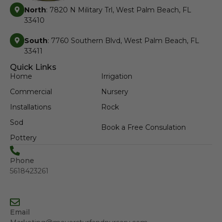
North
: 7820 N Military Trl, West Palm Beach, FL
33410
South
: 7760 Southern Blvd, West Palm Beach, FL
33411
Quick Links
Home
Irrigation
Commercial
Nursery
Installations
Rock
Sod
Book a Free Consulation
Pottery
Phone
5618423261
Email