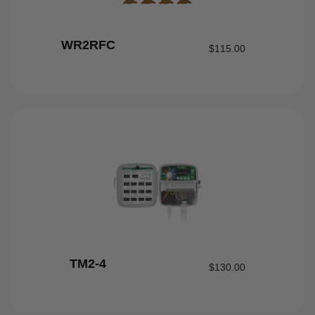
WR2RFC
$
115.00
TM2-4
$
130.00