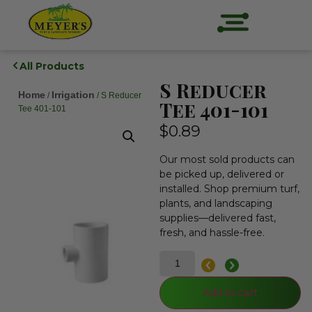
All Products
S Reducer
Home
Irrigation
/
/ S Reducer
Tee 401-101
Tee 401-101
$
0.89
Our most sold products can
be picked up, delivered or
installed. Shop premium turf,
plants, and landscaping
supplies—delivered fast,
fresh, and hassle-free.
Add to cart