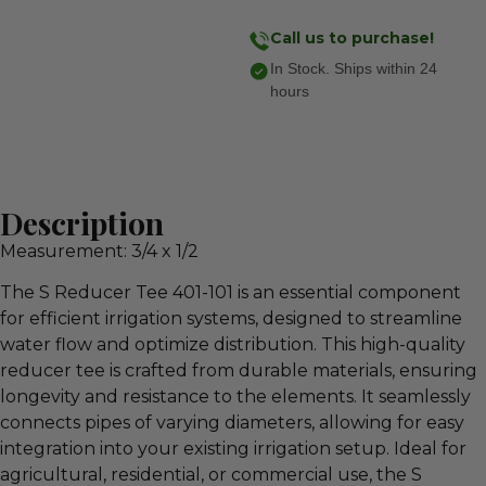
Call us to purchase!
In Stock. Ships within 24
hours
Description
Measurement: 3/4 x 1/2
The S Reducer Tee 401-101 is an essential component
for efficient irrigation systems, designed to streamline
water flow and optimize distribution. This high-quality
reducer tee is crafted from durable materials, ensuring
longevity and resistance to the elements. It seamlessly
connects pipes of varying diameters, allowing for easy
integration into your existing irrigation setup. Ideal for
agricultural, residential, or commercial use, the S