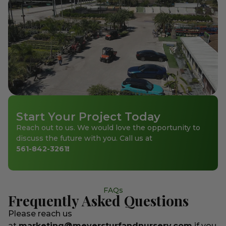
Start Your Project Today
Reach out to us. We would love the opportunity to
discuss the future with you. Call us at
561-842-3261
!
FAQs
Frequently Asked Questions
Please reach us
at
marketing@meyersturfandnursery.com
if you