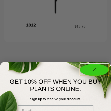
1812
$
13.75
GET 10% OFF WHEN YOU BUY
PLANTS ONLINE.
About Us
Committed to Green Excellence
Sign up to receive your discount.
Email
You Matter Most