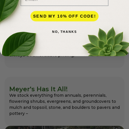
Meyer’s has been serving professional
landscapers in Palm Beach County for more
SEND MY 10% OFF CODE!
than 50 years. Most people don’t realize that
Meyer’s is a full-service nursery and premier
NO, THANKS
garden center for the professionals as well as
for homeowners with exceptional variety and
quality that the pros appreciate and expect –
always at affordable pricing.
Meyer's Has It All!
We stock everything from annuals, perennials,
flowering shrubs, evergreens, and groundcovers to
mulch and topsoil, stone, and boulders to pavers and
pottery –