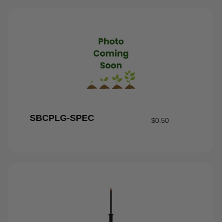
SBCPLG-SPEC
$
0.50