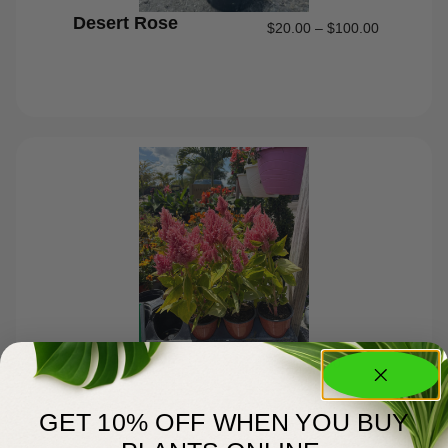
Desert Rose
$
20.00
–
$
100.00
Celosia #1
$
6.00
GET 10% OFF WHEN YOU BUY