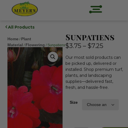
All Products
Sunpatiens
Home
Plant
/
$
3.75
–
$
7.25
Material
Flowering
/
/ Sunpatiens
Our most sold products can
be picked up, delivered or
installed. Shop premium turf,
plants, and landscaping
supplies—delivered fast,
fresh, and hassle-free.
Size