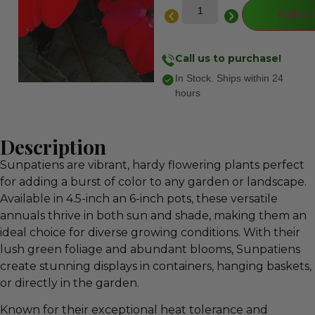
Add to 
Call us to purchase!
In Stock. Ships within 24
hours
Description
Sunpatiens are vibrant, hardy flowering plants perfect
for adding a burst of color to any garden or landscape.
Available in 4.5-inch an 6-inch pots, these versatile
annuals thrive in both sun and shade, making them an
ideal choice for diverse growing conditions. With their
lush green foliage and abundant blooms, Sunpatiens
create stunning displays in containers, hanging baskets,
or directly in the garden.
Known for their exceptional heat tolerance and