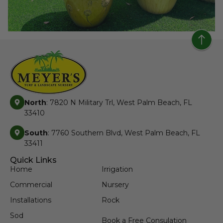
North
: 7820 N Military Trl, West Palm Beach, FL
33410
South
: 7760 Southern Blvd, West Palm Beach, FL
33411
Quick Links
Home
Irrigation
Commercial
Nursery
Installations
Rock
Sod
Book a Free Consulation