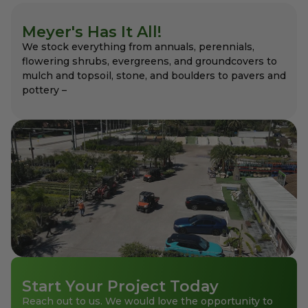
Meyer's Has It All!
We stock everything from annuals, perennials,
flowering shrubs, evergreens, and groundcovers to
mulch and topsoil, stone, and boulders to pavers and
pottery –
Start Your Project Today
Reach out to us. We would love the opportunity to