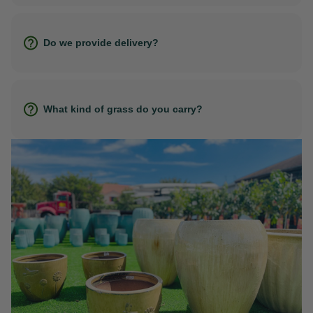
Do we provide delivery?
What kind of grass do you carry?