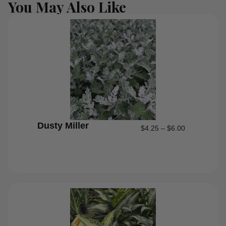
You May Also Like
Dusty Miller
$
4.25
–
$
6.00