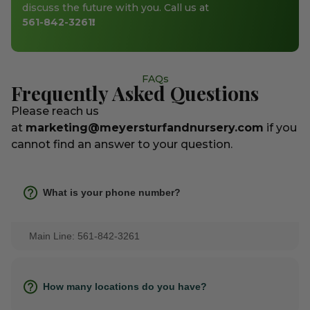
discuss the future with you. Call us at
561-842-3261
!
FAQs
Frequently Asked Questions
Please reach us
at
marketing@meyersturfandnursery.com
if you
cannot find an answer to your question.
What is your phone number?
Main Line: 561-842-3261
How many locations do you have?