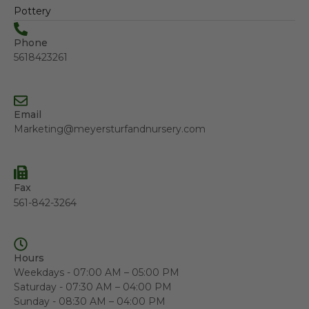
Pottery
Phone
5618423261
Email
Marketing@meyersturfandnursery.com
Fax
561-842-3264
Hours
Weekdays - 07:00 AM – 05:00 PM
Saturday - 07:30 AM – 04:00 PM
Sunday - 08:30 AM – 04:00 PM