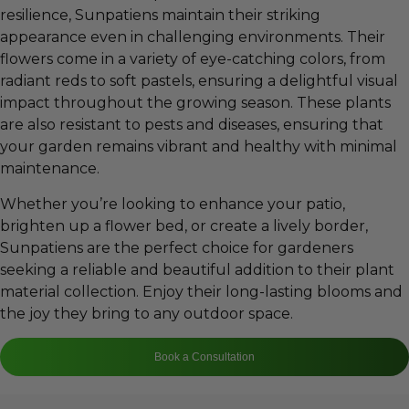
resilience, Sunpatiens maintain their striking
appearance even in challenging environments. Their
flowers come in a variety of eye-catching colors, from
radiant reds to soft pastels, ensuring a delightful visual
impact throughout the growing season. These plants
are also resistant to pests and diseases, ensuring that
your garden remains vibrant and healthy with minimal
maintenance.
Whether you’re looking to enhance your patio,
brighten up a flower bed, or create a lively border,
Sunpatiens are the perfect choice for gardeners
seeking a reliable and beautiful addition to their plant
material collection. Enjoy their long-lasting blooms and
the joy they bring to any outdoor space.
Book a Consultation