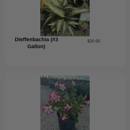
Dieffenbachia (#3
$
20.00
Gallon)